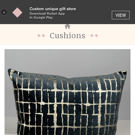
Custom unique gift store
Toggle
×
Download Rullart App
VIEW
navigation
In Google Play
Cushions