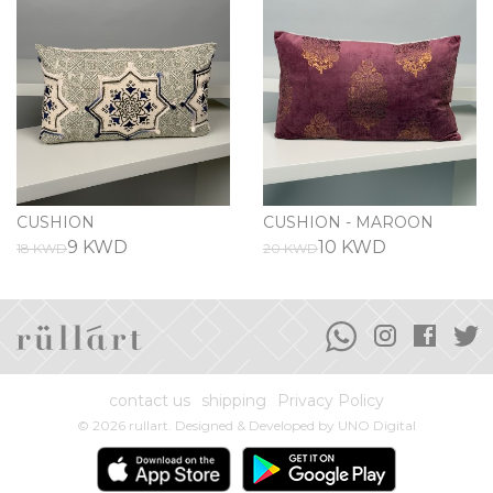
CUSHION
CUSHION - MAROON
9 KWD
10 KWD
18 KWD
20 KWD
contact us
shipping
Privacy Policy
© 2026 rullart. Designed & Developed by
UNO Digital