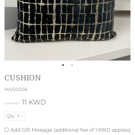
CUSHION
HA/00004
11 KWD
22 KWD
Qty
1
Add Gift Message (additional fee of 1 KWD applies)