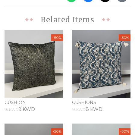
Related Items
-50%
-50%
CUSHION
CUSHIONS
9 KWD
8 KWD
18 KWD
16 KWD
-50%
-50%