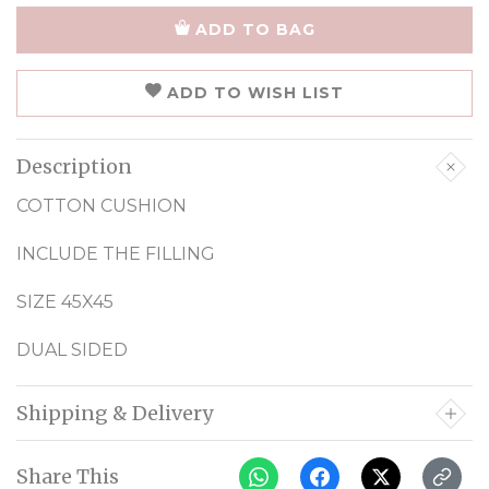
ADD TO BAG
ADD TO WISH LIST
Description
COTTON CUSHION
INCLUDE THE FILLING
SIZE 45X45
DUAL SIDED
Shipping & Delivery
Share This