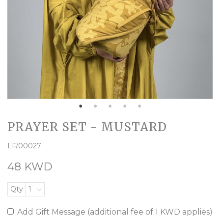
PRAYER SET - MUSTARD
LF/00027
48 KWD
Qty
1
Add Gift Message (additional fee of 1 KWD applies)