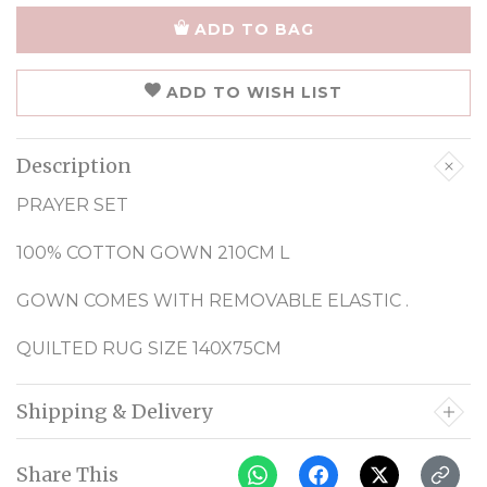
ADD TO BAG
ADD TO WISH LIST
Description
PRAYER SET
100% COTTON GOWN 210CM L
GOWN COMES WITH REMOVABLE ELASTIC .
QUILTED RUG SIZE 140X75CM
Shipping & Delivery
Share This