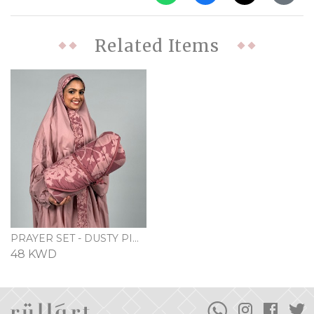
Related Items
PRAYER SET - DUSTY PINK
48 KWD