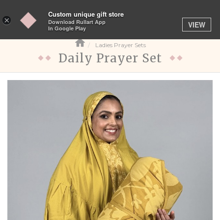
Custom unique gift store
Toggle
×
Download Rullart App
VIEW
navigation
In Google Play
Ladies Prayer Sets
Daily Prayer Set