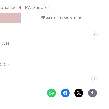
ional fee of 1 KWD applies)
G
ADD TO WISH LIST
OWN .
70 CM