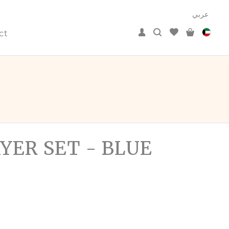
عربي
ct
YER SET - BLUE