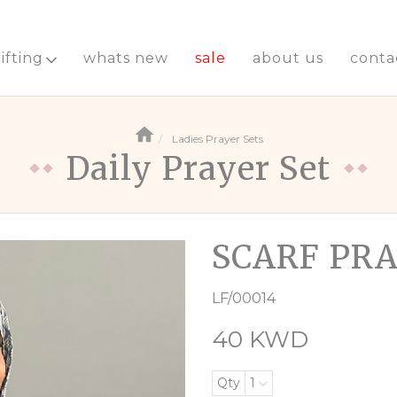
ifting
whats new
sale
about us
conta
Ladies Prayer Sets
Daily Prayer Set
SCARF PRA
LF/00014
40 KWD
Qty
1