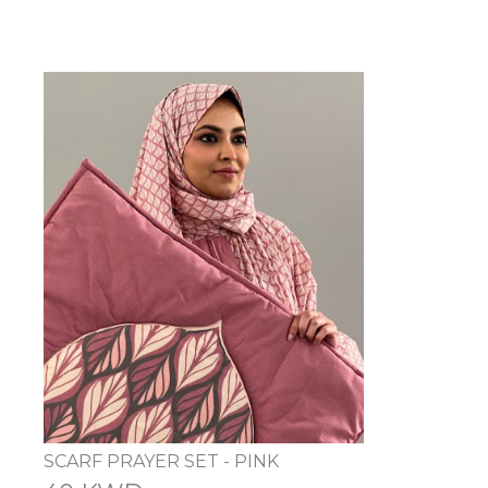
SCARF PRAYER SET - PINK