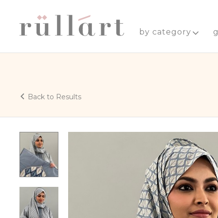
by category
g
Back to Results