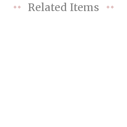
Related Items