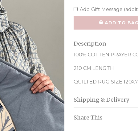
Add Gift Message (addit
ADD TO BA
Description
100% COTTEN PRAYER C
210 CM LENGTH
QUILTED RUG SIZE 120X
Shipping & Delivery
Share This