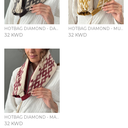
HOTBAG DIAMOND - DARK GRAY
HOTBAG DIAMOND - MUSTARD
32 KWD
32 KWD
HOTBAG DIAMOND - MAROON
32 KWD