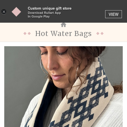
Custom unique gift store
Toggle
×
Download Rullart App
VIEW
navigation
In Google Play
Hot Water Bags