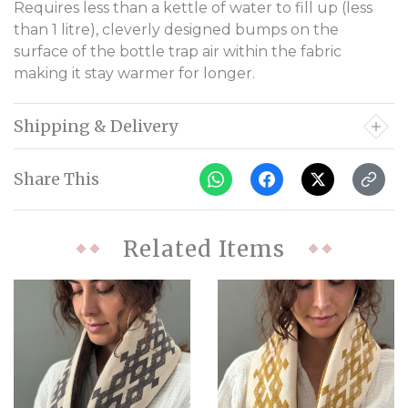
Requires less than a kettle of water to fill up (less
than 1 litre), cleverly designed bumps on the
surface of the bottle trap air within the fabric
making it stay warmer for longer.
Shipping & Delivery
Share This
Related Items