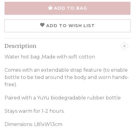
ADD TO BAG
ADD TO WISH LIST
Description
Water hot bag ,Made with soft cotton
Comes with an extendable strap feature (to enable
bottle to be tied around the body and worn hands-
free).
Paired with a YuYu biodegradable rubber bottle
Stays warm for 1-2 hours.
Dimensions: L81xW13cm