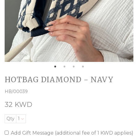
HOTBAG DIAMOND - NAVY
HB/00039
32 KWD
Qty
1
Add Gift Message (additional fee of 1 KWD applies)