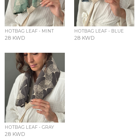
HOTBAG LEAF - MINT
HOTBAG LEAF - BLUE
28 KWD
28 KWD
HOTBAG LEAF - GRAY
28 KWD