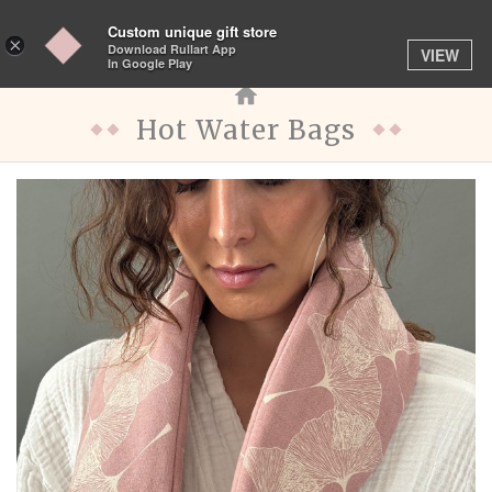
Custom unique gift store
Toggle
×
Download Rullart App
VIEW
navigation
In Google Play
Hot Water Bags