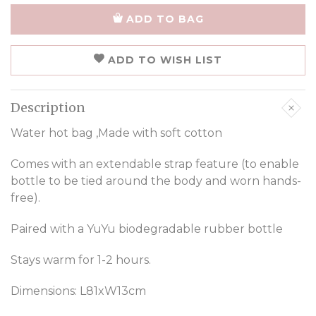
ADD TO BAG
ADD TO WISH LIST
Description
Water hot bag ,Made with soft cotton
Comes with an extendable strap feature (to enable
bottle to be tied around the body and worn hands-
free).
Paired with a YuYu biodegradable rubber bottle
Stays warm for 1-2 hours.
Dimensions: L81xW13cm