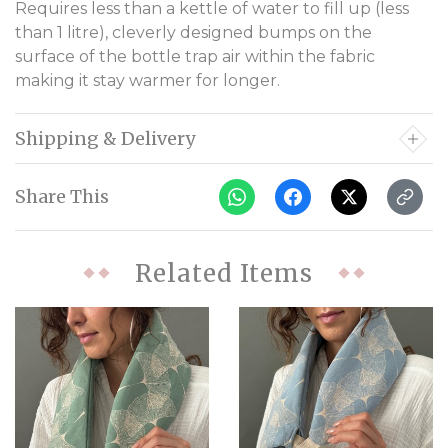
Requires less than a kettle of water to fill up (less
than 1 litre), cleverly designed bumps on the
surface of the bottle trap air within the fabric
making it stay warmer for longer.
Shipping & Delivery
Share This
Related Items