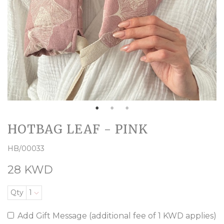
HOTBAG LEAF - PINK
HB/00033
28 KWD
Qty
1
Add Gift Message (additional fee of 1 KWD applies)