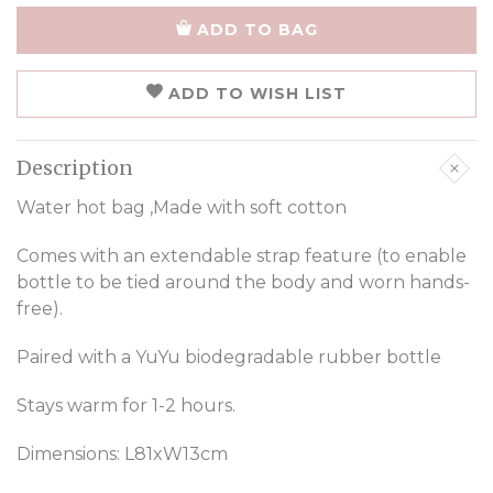
ADD TO BAG
ADD TO WISH LIST
Description
Water hot bag ,Made with soft cotton
Comes with an extendable strap feature (to enable
bottle to be tied around the body and worn hands-
free).
Paired with a YuYu biodegradable rubber bottle
Stays warm for 1-2 hours.
Dimensions: L81xW13cm