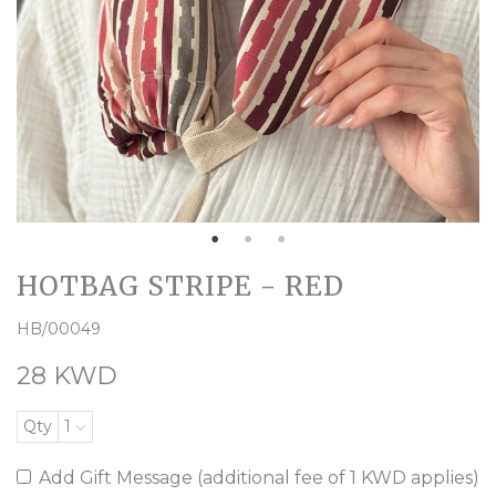
HOTBAG STRIPE - RED
HB/00049
28 KWD
Qty
1
Add Gift Message (additional fee of 1 KWD applies)