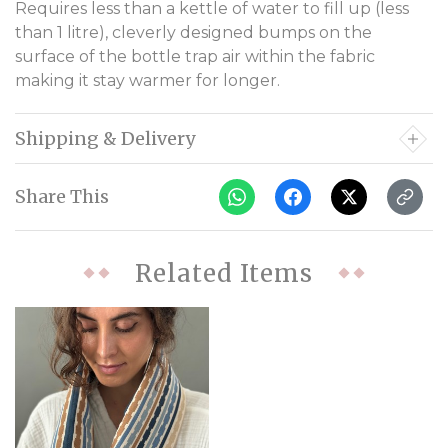
Requires less than a kettle of water to fill up (less
than 1 litre), cleverly designed bumps on the
surface of the bottle trap air within the fabric
making it stay warmer for longer.
Shipping & Delivery
Share This
Related Items