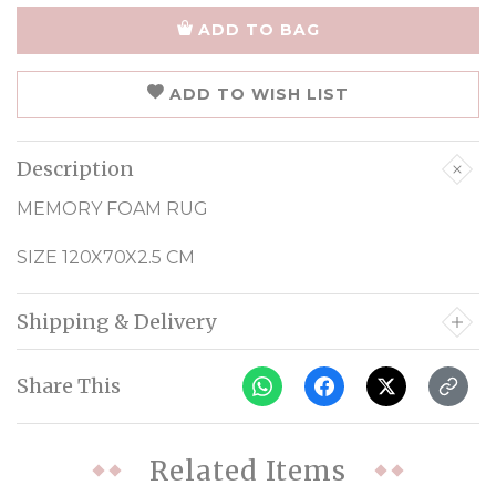
ADD TO BAG
ADD TO WISH LIST
Description
MEMORY FOAM RUG
SIZE 120X70X2.5 CM
Shipping & Delivery
Share This
Related Items