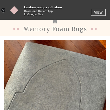
Custom unique gift store
Toggle
×
Download Rullart App
VIEW
navigation
In Google Play
Memory Foam Rugs