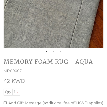
MEMORY FOAM RUG - AQUA
MF/00007
42 KWD
Qty
1
Add Gift Message (additional fee of 1 KWD applies)