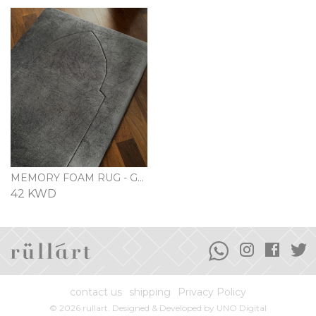
MEMORY FOAM RUG - GRAY
42 KWD
contact us
shipping
Privacy Policy
© 2026 rullart. Designed & Developed by
UNO Digital