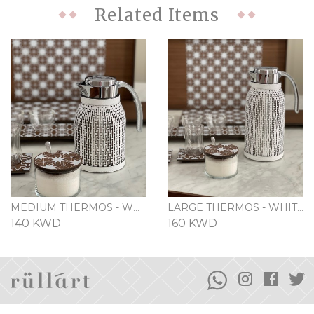
Related Items
MEDIUM THERMOS - WHITE
LARGE THERMOS - WHITE
140 KWD
160 KWD