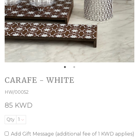
CARAFE - WHITE
HW/00052
85 KWD
Qty
1
Add Gift Message (additional fee of 1 KWD applies)