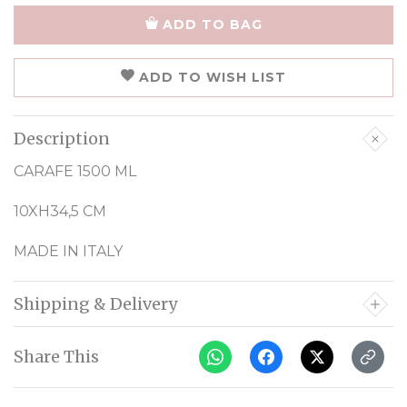
ADD TO BAG
ADD TO WISH LIST
Description
CARAFE 1500 ML
10XH34,5 CM
MADE IN ITALY
Shipping & Delivery
Share This