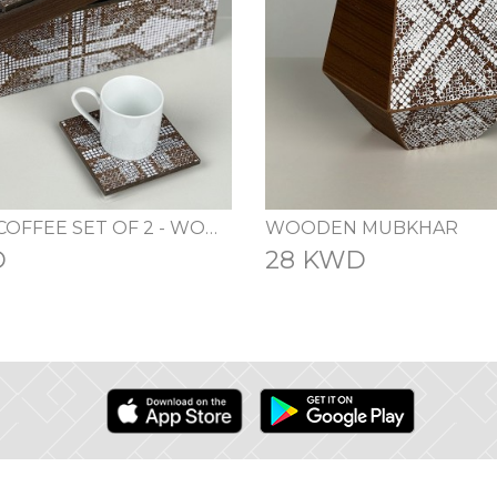
TURKISH COFFEE SET OF 2 - WOOD
WOODEN MUBKHAR
D
28 KWD