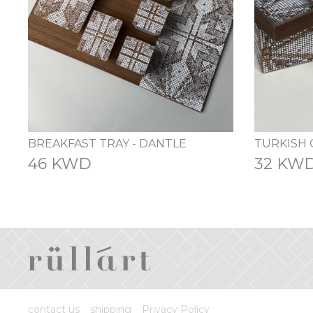
BREAKFAST TRAY - DANTLE
46 KWD
32 KW
contact us
shipping
Privacy Policy