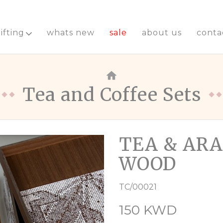
ifting
whats new
sale
about us
conta
Tea and Coffee Sets
TEA & ARA
WOOD
TC/00021
150 KWD