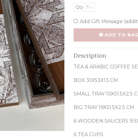
Qty
1
Add Gift Message (addit
ADD TO BA
Description
TEA & ARABIC COFFEE S
BOX 31X53X13 CM
SMALL TRAY 10X51.5X2.5 
BIG TRAY 19X51.5X2.5 CM
6 WOODEN SAUCERS 9.5X
6 TEA CUPS