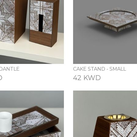
 DANTLE
CAKE STAND - SMALL
D
42 KWD