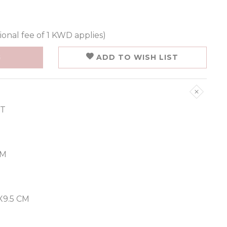
ional fee of 1 KWD applies)
G
ADD TO WISH LIST
ET
CM
9.5 CM