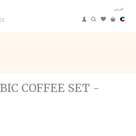
عربي
ct
BIC COFFEE SET -