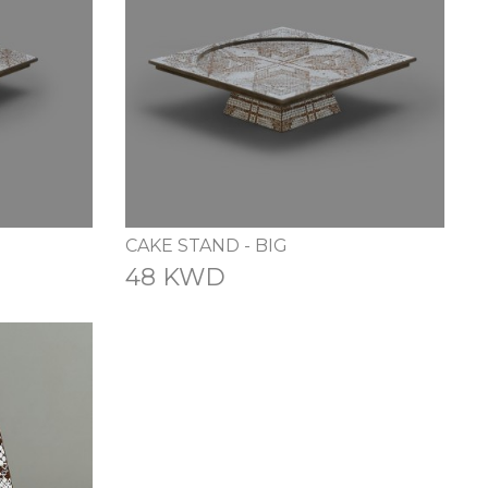
CAKE STAND - BIG
48 KWD