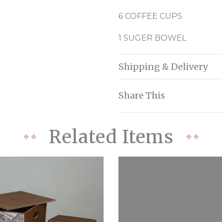
6 COFFEE CUPS
1 SUGER BOWEL
Shipping & Delivery
Share This
Related Items