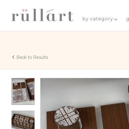
by category
g
Back to Results