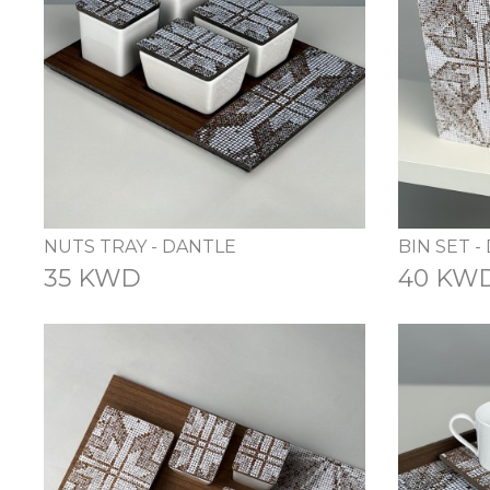
NUTS TRAY - DANTLE
BIN SET -
35 KWD
40 KW