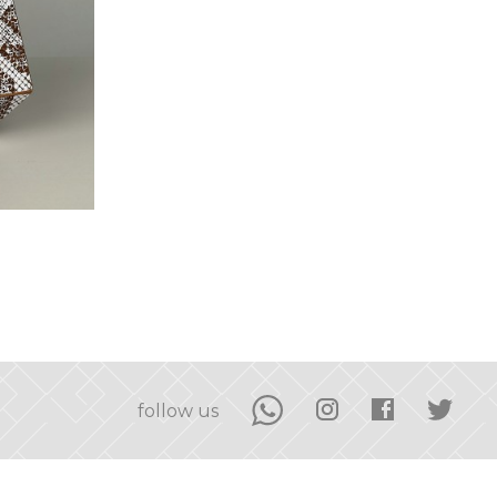
follow us