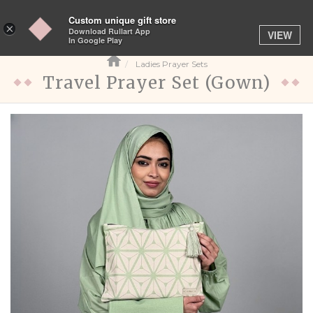
Custom unique gift store
Toggle
×
Download Rullart App
VIEW
navigation
In Google Play
Ladies Prayer Sets
Travel Prayer Set (Gown)