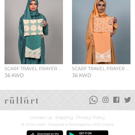
SCARF TRAVEL PRAYER SET - PETROLEUM BLUE
SCARF TRAVEL PRAYER SET - PEACH
36 KWD
36 KWD
contact us
shipping
Privacy Policy
© 2026 rullart. Designed & Developed by
UNO Digital