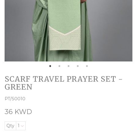
SCARF TRAVEL PRAYER SET -
GREEN
PT/S0010
36 KWD
Qty
1