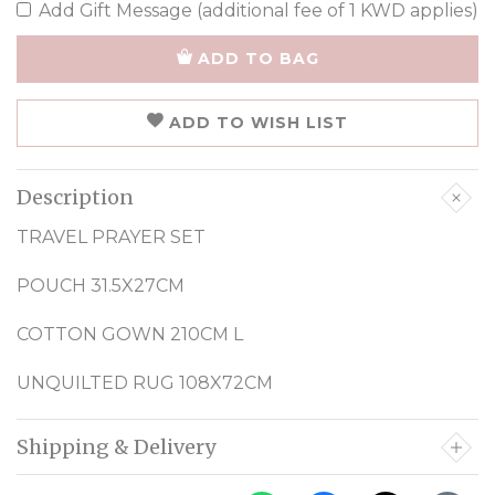
Add Gift Message (additional fee of 1 KWD applies)
ADD TO BAG
ADD TO WISH LIST
Description
TRAVEL PRAYER SET
POUCH 31.5X27CM
COTTON GOWN 210CM L
UNQUILTED RUG 108X72CM
Shipping & Delivery