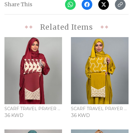
Share This
Related Items
SCARF TRAVEL PRAYER SET - MAROON
SCARF TRAVEL PRAYER SET - MUSTARD
36 KWD
36 KWD