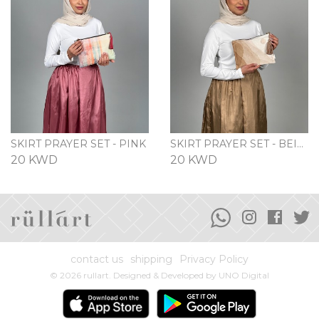
SKIRT PRAYER SET - PINK
SKIRT PRAYER SET - BEIGE
20 KWD
20 KWD
contact us
shipping
Privacy Policy
© 2026 rullart. Designed & Developed by
UNO Digital