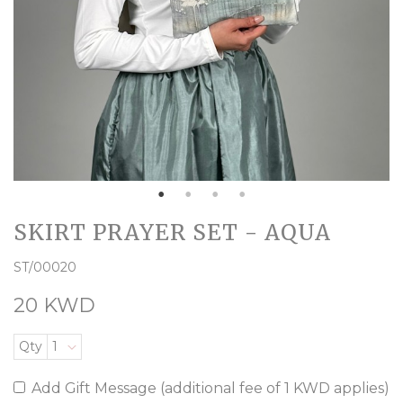
SKIRT PRAYER SET - AQUA
ST/00020
20 KWD
Qty
1
Add Gift Message (additional fee of 1 KWD applies)