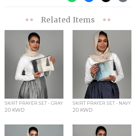
Related Items
SKIRT PRAYER SET - GRAY
SKIRT PRAYER SET - NAVY
20 KWD
20 KWD