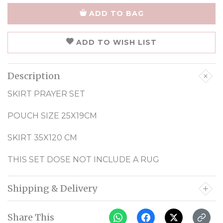
ADD TO BAG
ADD TO WISH LIST
Description
SKIRT PRAYER SET
POUCH SIZE 25X19CM
SKIRT 35X120 CM
THIS SET DOSE NOT INCLUDE A RUG
Shipping & Delivery
Share This