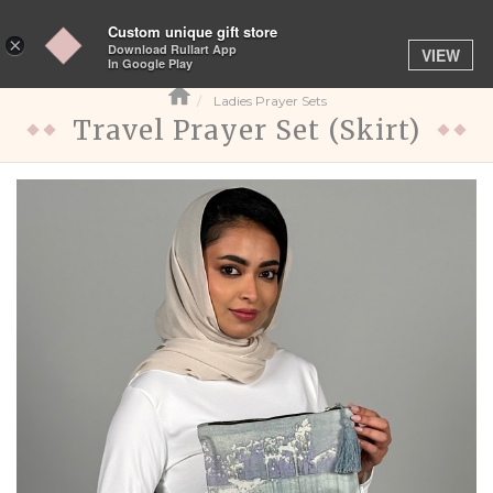
Custom unique gift store
Toggle
×
Download Rullart App
VIEW
navigation
In Google Play
Ladies Prayer Sets
Travel Prayer Set (Skirt)